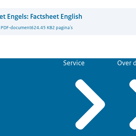
t Engels:
Factsheet English
2
PDF-document
624.45 KB
2 pagina's
Service
Over d