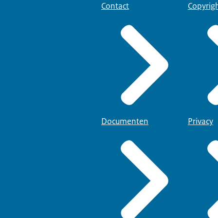
Contact
Copyrig
Documenten
Privacy