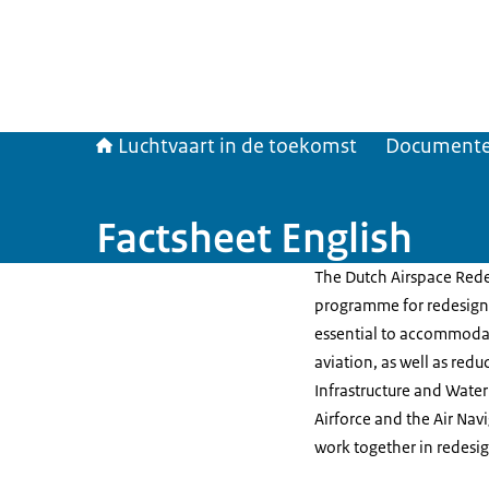
Luchtvaart in de toekomst
Document
Factsheet English
The Dutch Airspace Redes
programme for redesigni
essential to accommodate
aviation, as well as red
Infrastructure and Wate
Airforce and the Air Na
work together in redesig