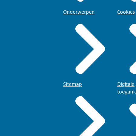
Onderwerpen
Cookies
Sitemap
Digitale
toegank