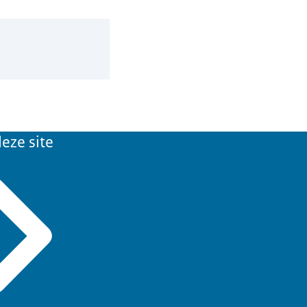
eze site