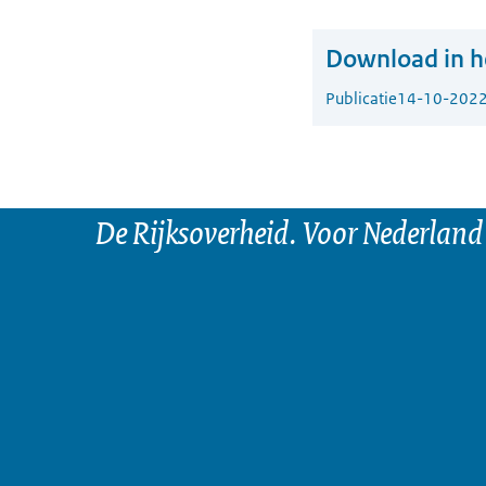
Download in he
Publicatie
14-10-202
De Rijksoverheid. Voor Nederland