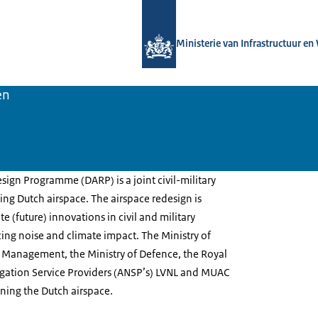
Naar de homepage van Luchtvaart in
Ministerie van Infrastructuur en
en
ign Programme (DARP) is a joint civil-military
ng Dutch airspace. The airspace redesign is
 (future) innovations in civil and military
ucing noise and climate impact. The Ministry of
r Management, the Ministry of Defence, the Royal
vigation Service Providers (ANSP’s) LVNL and MUAC
ning the Dutch airspace.