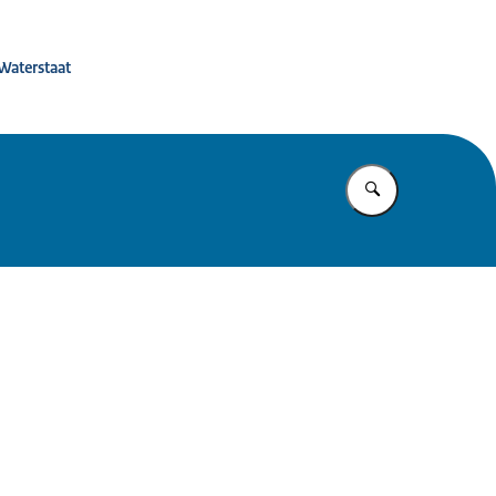
 de toekomst
 Waterstaat
Vul in wat u z